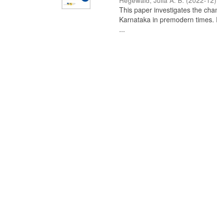
Hegewald, Julia A. B.
(
2022-12
)
This paper investigates the chan
Karnataka in premodern times. Fr
...