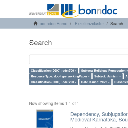
bonndoc Home
Exzellenzcluster
Search
Search
Classification (DDC): ddc:700 ×
Subject: Religious Persecution ×
Resource Type: doc-type:workingPaper ×
Subject: Jainism ×
A
Classification (DDC): ddc:290 ×
Date Issued: 2022 ×
Classific
Now showing items 1-1 of 1
Dependency, Subjugation 
Medieval Karnataka, Sout