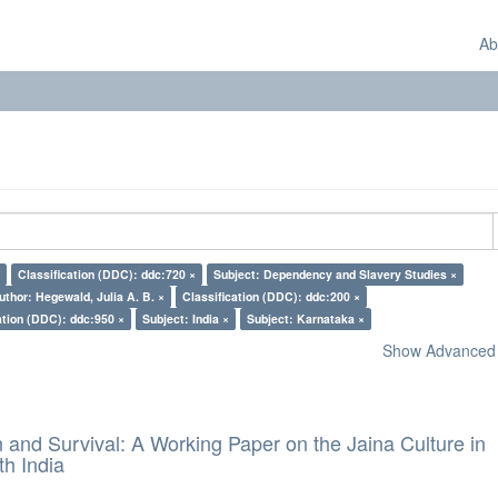
Ab
Classification (DDC): ddc:720 ×
Subject: Dependency and Slavery Studies ×
uthor: Hegewald, Julia A. B. ×
Classification (DDC): ddc:200 ×
ation (DDC): ddc:950 ×
Subject: India ×
Subject: Karnataka ×
Show Advanced F
and Survival: A Working Paper on the Jaina Culture in
h India