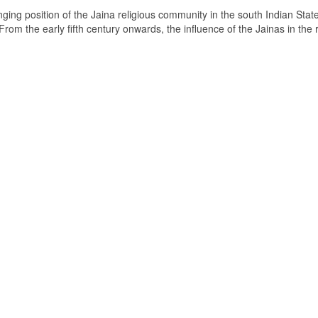
ging position of the Jaina religious community in the south Indian State
om the early fifth century onwards, the influence of the Jainas in the 