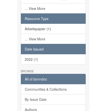
... View More
Resource Type
Arbeitspapier (1)
... View More
Date Issued
2022 (1)
BROWSE
All of bonndoc
Communities & Collections
By Issue Date
Authors