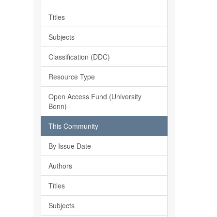
Titles
Subjects
Classification (DDC)
Resource Type
Open Access Fund (University
Bonn)
This Community
By Issue Date
Authors
Titles
Subjects