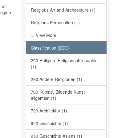
 of
Religious Art and Architecture (1)
region
Religious Persecution (1)
... View More
Classification (DDC)
200 Religion, Religionsphilosophie
(1)
290 Andere Religionen (1)
700 Künste, Bildende Kunst
allgemein (1)
720 Architektur (1)
900 Geschichte (1)
950 Geschichte Asiens (1)