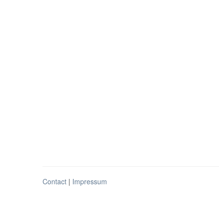
Contact
|
Impressum