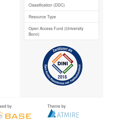
Classification (DDC)
Resource Type
Open Access Fund (University
Bonn)
exed by
Theme by