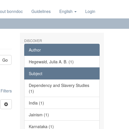
out bonndoc
Guidelines
English
Login
DISCOVER
Author
Go
Hegewald, Julia A. B. (1)
Subject
Dependency and Slavery Studies
ilters
(1)
India (1)
Jainism (1)
Karnataka (1)