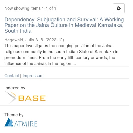
Now showing items 1-1 of 1
Dependency, Subjugation and Survival: A Working
Paper on the Jaina Culture in Medieval Karnataka,
South India
Hegewald, Julia A. B.
(
2022-12
)
This paper investigates the changing position of the Jaina
religious community in the south Indian State of Karnataka in
premodern times. From the early fifth century onwards, the
influence of the Jainas in the region ...
Contact
|
Impressum
Indexed by
Theme by