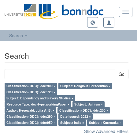
Toggl
navig
Search
Search
Go
Classification (DDC): ddc:900 ×
Subject: Religious Persecution ×
Classification (DDC): ddc:720 ×
Subject: Dependency and Slavery Studies ×
Resource Type: doc-type:workingPaper ×
Subject: Jainism ×
Author: Hegewald, Julia A. B. ×
Classification (DDC): ddc:200 ×
Classification (DDC): ddc:290 ×
Date Issued: 2022 ×
Classification (DDC): ddc:950 ×
Subject: India ×
Subject: Karnataka ×
Show Advanced Filters