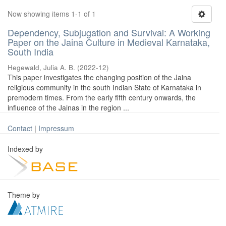
Now showing items 1-1 of 1
Dependency, Subjugation and Survival: A Working
Paper on the Jaina Culture in Medieval Karnataka,
South India
Hegewald, Julia A. B.
(
2022-12
)
This paper investigates the changing position of the Jaina
religious community in the south Indian State of Karnataka in
premodern times. From the early fifth century onwards, the
influence of the Jainas in the region ...
Contact
|
Impressum
Indexed by
Theme by