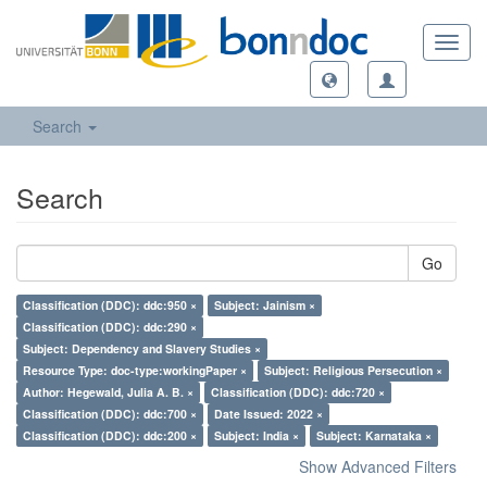
Toggl
navig
Search
Search
Go
Classification (DDC): ddc:950 ×
Subject: Jainism ×
Classification (DDC): ddc:290 ×
Subject: Dependency and Slavery Studies ×
Resource Type: doc-type:workingPaper ×
Subject: Religious Persecution ×
Author: Hegewald, Julia A. B. ×
Classification (DDC): ddc:720 ×
Classification (DDC): ddc:700 ×
Date Issued: 2022 ×
Classification (DDC): ddc:200 ×
Subject: India ×
Subject: Karnataka ×
Show Advanced Filters