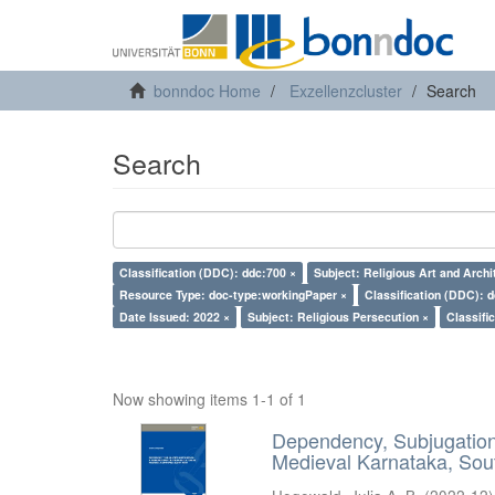
bonndoc Home
Exzellenzcluster
Search
Search
Classification (DDC): ddc:700 ×
Subject: Religious Art and Archi
Resource Type: doc-type:workingPaper ×
Classification (DDC): 
Date Issued: 2022 ×
Subject: Religious Persecution ×
Classifi
Now showing items 1-1 of 1
Dependency, Subjugation 
Medieval Karnataka, Sout