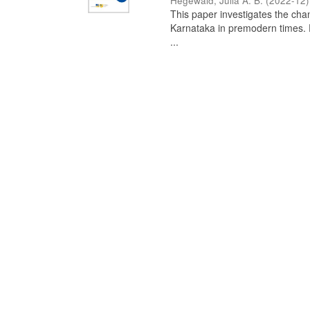
Hegewald, Julia A. B.
(
2022-12
)
This paper investigates the chan
Karnataka in premodern times. Fr
...