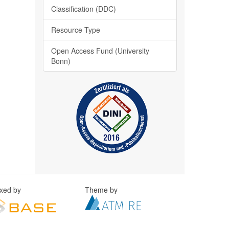
Classification (DDC)
Resource Type
Open Access Fund (University
Bonn)
exed by
Theme by