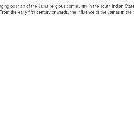
ging position of the Jaina religious community in the south Indian State
om the early fifth century onwards, the influence of the Jainas in the 