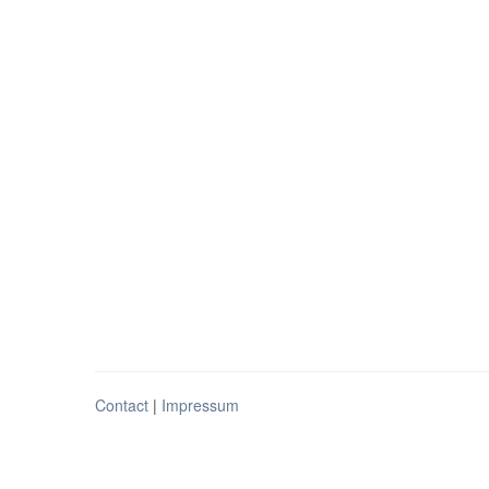
Contact
|
Impressum