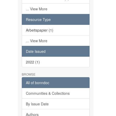
... View More
Resource Type
Arbeitspapier (1)
... View More
Date Issued
2022 (1)
BROWSE
All of bonndoc
Communities & Collections
By Issue Date
Authors