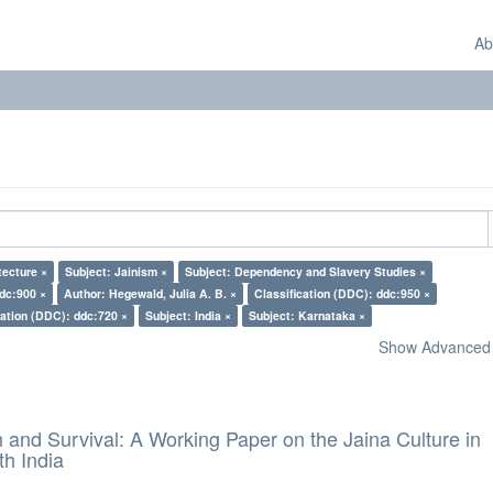
Ab
tecture ×
Subject: Jainism ×
Subject: Dependency and Slavery Studies ×
ddc:900 ×
Author: Hegewald, Julia A. B. ×
Classification (DDC): ddc:950 ×
cation (DDC): ddc:720 ×
Subject: India ×
Subject: Karnataka ×
Show Advanced F
and Survival: A Working Paper on the Jaina Culture in
h India