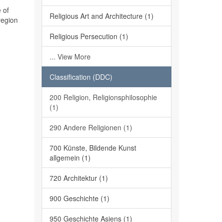
 of
Religious Art and Architecture (1)
region
Religious Persecution (1)
... View More
Classification (DDC)
200 Religion, Religionsphilosophie
(1)
290 Andere Religionen (1)
700 Künste, Bildende Kunst
allgemein (1)
720 Architektur (1)
900 Geschichte (1)
950 Geschichte Asiens (1)