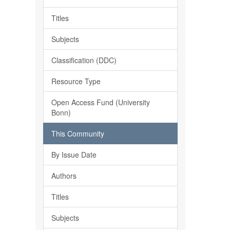
Titles
Subjects
Classification (DDC)
Resource Type
Open Access Fund (University
Bonn)
This Community
By Issue Date
Authors
Titles
Subjects