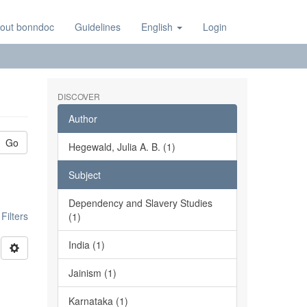
out bonndoc
Guidelines
English
Login
DISCOVER
Author
Go
Hegewald, Julia A. B. (1)
Subject
Dependency and Slavery Studies
ilters
(1)
India (1)
Jainism (1)
Karnataka (1)