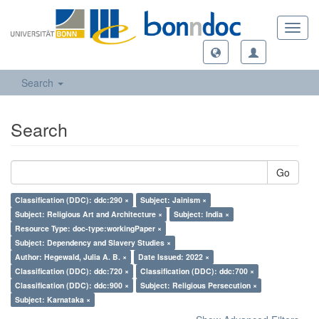
Toggl
navig
Search
Search
Go
Classification (DDC): ddc:290 ×
Subject: Jainism ×
Subject: Religious Art and Architecture ×
Subject: India ×
Resource Type: doc-type:workingPaper ×
Subject: Dependency and Slavery Studies ×
Author: Hegewald, Julia A. B. ×
Date Issued: 2022 ×
Classification (DDC): ddc:720 ×
Classification (DDC): ddc:700 ×
Classification (DDC): ddc:900 ×
Subject: Religious Persecution ×
Subject: Karnataka ×