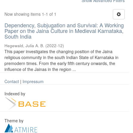
Show Advanced Filters
Now showing items 1-1 of 1
Dependency, Subjugation and Survival: A Working
Paper on the Jaina Culture in Medieval Karnataka,
South India
Hegewald, Julia A. B.
(
2022-12
)
This paper investigates the changing position of the Jaina
religious community in the south Indian State of Karnataka in
premodern times. From the early fifth century onwards, the
influence of the Jainas in the region ...
Contact
|
Impressum
Indexed by
Theme by