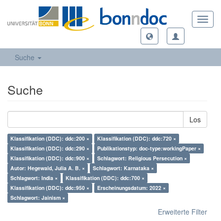
Toggl
navig
Suche
Suche
Los
Klassifikation (DDC): ddc:200 ×
Klassifikation (DDC): ddc:720 ×
Klassifikation (DDC): ddc:290 ×
Publikationstyp: doc-type:workingPaper ×
Klassifikation (DDC): ddc:900 ×
Schlagwort: Religious Persecution ×
Autor: Hegewald, Julia A. B. ×
Schlagwort: Karnataka ×
Schlagwort: India ×
Klassifikation (DDC): ddc:700 ×
Klassifikation (DDC): ddc:950 ×
Erscheinungsdatum: 2022 ×
Schlagwort: Jainism ×
Erweiterte Filter