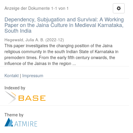
Anzeige der Dokumente 1-1 von 1
Dependency, Subjugation and Survival: A Working
Paper on the Jaina Culture in Medieval Karnataka,
South India
Hegewald, Julia A. B.
(
2022-12
)
This paper investigates the changing position of the Jaina
religious community in the south Indian State of Karnataka in
premodern times. From the early fifth century onwards, the
influence of the Jainas in the region ...
Kontakt
|
Impressum
Indexed by
Theme by