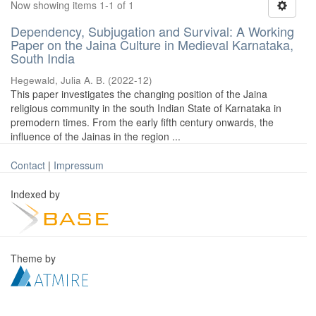
Now showing items 1-1 of 1
Dependency, Subjugation and Survival: A Working
Paper on the Jaina Culture in Medieval Karnataka,
South India
Hegewald, Julia A. B.
(
2022-12
)
This paper investigates the changing position of the Jaina
religious community in the south Indian State of Karnataka in
premodern times. From the early fifth century onwards, the
influence of the Jainas in the region ...
Contact
|
Impressum
Indexed by
Theme by