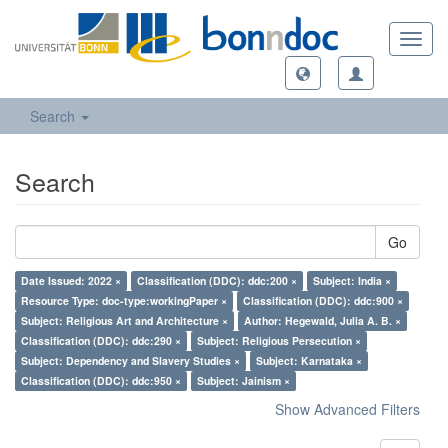
Toggl
navig
Search
Search
Go
Date Issued: 2022 ×
Classification (DDC): ddc:200 ×
Subject: India ×
Resource Type: doc-type:workingPaper ×
Classification (DDC): ddc:900 ×
Subject: Religious Art and Architecture ×
Author: Hegewald, Julia A. B. ×
Classification (DDC): ddc:290 ×
Subject: Religious Persecution ×
Subject: Dependency and Slavery Studies ×
Subject: Karnataka ×
Classification (DDC): ddc:950 ×
Subject: Jainism ×
Show Advanced Filters