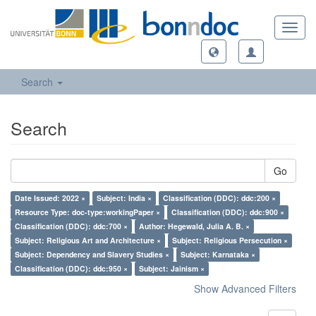
Toggl
navig
Search
Search
Go
Date Issued: 2022 ×
Subject: India ×
Classification (DDC): ddc:200 ×
Resource Type: doc-type:workingPaper ×
Classification (DDC): ddc:900 ×
Classification (DDC): ddc:700 ×
Author: Hegewald, Julia A. B. ×
Subject: Religious Art and Architecture ×
Subject: Religious Persecution ×
Subject: Dependency and Slavery Studies ×
Subject: Karnataka ×
Classification (DDC): ddc:950 ×
Subject: Jainism ×
Show Advanced Filters