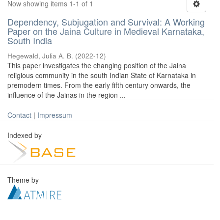
Now showing items 1-1 of 1
Dependency, Subjugation and Survival: A Working
Paper on the Jaina Culture in Medieval Karnataka,
South India
Hegewald, Julia A. B.
(
2022-12
)
This paper investigates the changing position of the Jaina
religious community in the south Indian State of Karnataka in
premodern times. From the early fifth century onwards, the
influence of the Jainas in the region ...
Contact
|
Impressum
Indexed by
Theme by