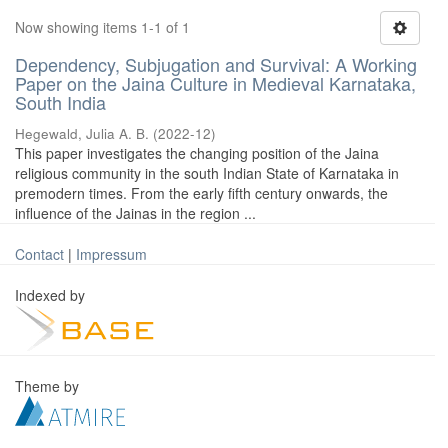
Now showing items 1-1 of 1
Dependency, Subjugation and Survival: A Working
Paper on the Jaina Culture in Medieval Karnataka,
South India
Hegewald, Julia A. B.
(
2022-12
)
This paper investigates the changing position of the Jaina
religious community in the south Indian State of Karnataka in
premodern times. From the early fifth century onwards, the
influence of the Jainas in the region ...
Contact
|
Impressum
Indexed by
Theme by