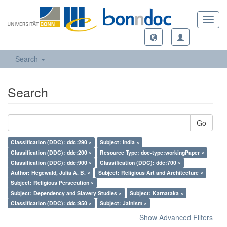
Toggl
navig
Search
Search
Go
Classification (DDC): ddc:290 ×
Subject: India ×
Classification (DDC): ddc:200 ×
Resource Type: doc-type:workingPaper ×
Classification (DDC): ddc:900 ×
Classification (DDC): ddc:700 ×
Author: Hegewald, Julia A. B. ×
Subject: Religious Art and Architecture ×
Subject: Religious Persecution ×
Subject: Dependency and Slavery Studies ×
Subject: Karnataka ×
Classification (DDC): ddc:950 ×
Subject: Jainism ×
Show Advanced Filters