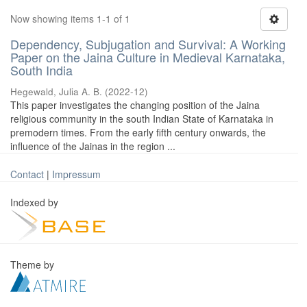
Now showing items 1-1 of 1
Dependency, Subjugation and Survival: A Working
Paper on the Jaina Culture in Medieval Karnataka,
South India
Hegewald, Julia A. B.
(
2022-12
)
This paper investigates the changing position of the Jaina
religious community in the south Indian State of Karnataka in
premodern times. From the early fifth century onwards, the
influence of the Jainas in the region ...
Contact
|
Impressum
Indexed by
Theme by