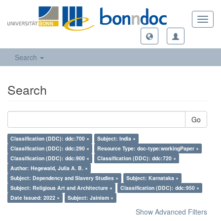
Toggl
navig
Search
Search
Go
Classification (DDC): ddc:700 ×
Subject: India ×
Classification (DDC): ddc:290 ×
Resource Type: doc-type:workingPaper ×
Classification (DDC): ddc:900 ×
Classification (DDC): ddc:720 ×
Author: Hegewald, Julia A. B. ×
Subject: Dependency and Slavery Studies ×
Subject: Karnataka ×
Subject: Religious Art and Architecture ×
Classification (DDC): ddc:950 ×
Date Issued: 2022 ×
Subject: Jainism ×
Show Advanced Filters