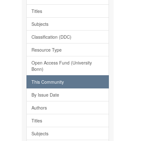
Titles
Subjects
Classification (DDC)
Resource Type
Open Access Fund (University
Bonn)
This Community
By Issue Date
Authors
Titles
Subjects