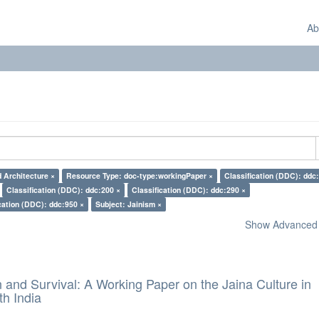
Ab
d Architecture ×
Resource Type: doc-type:workingPaper ×
Classification (DDC): ddc
Classification (DDC): ddc:200 ×
Classification (DDC): ddc:290 ×
cation (DDC): ddc:950 ×
Subject: Jainism ×
Show Advanced F
and Survival: A Working Paper on the Jaina Culture in
h India