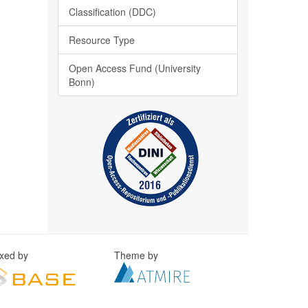
Classification (DDC)
Resource Type
Open Access Fund (University
Bonn)
exed by
Theme by