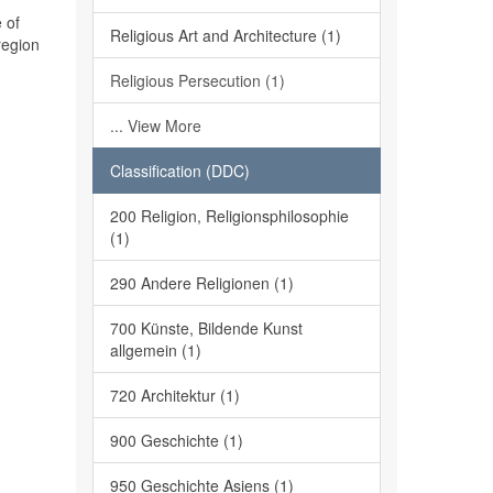
 of
Religious Art and Architecture (1)
region
Religious Persecution (1)
... View More
Classification (DDC)
200 Religion, Religionsphilosophie
(1)
290 Andere Religionen (1)
700 Künste, Bildende Kunst
allgemein (1)
720 Architektur (1)
900 Geschichte (1)
950 Geschichte Asiens (1)