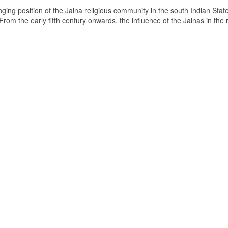
ging position of the Jaina religious community in the south Indian State
om the early fifth century onwards, the influence of the Jainas in the 