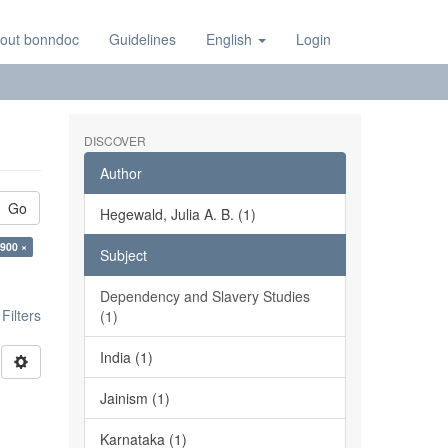
out bonndoc
Guidelines
English
Login
DISCOVER
Author
Go
Hegewald, Julia A. B. (1)
:900 ×
Subject
Dependency and Slavery Studies
ilters
(1)
India (1)
Jainism (1)
Karnataka (1)