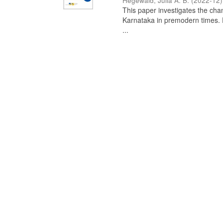
Hegewald, Julia A. B.
(
2022-12
)
This paper investigates the chan
Karnataka in premodern times. Fr
...