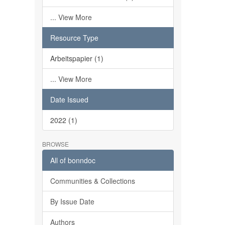
... View More
Resource Type
Arbeitspapier (1)
... View More
Date Issued
2022 (1)
BROWSE
All of bonndoc
Communities & Collections
By Issue Date
Authors