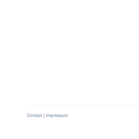
Contact
|
Impressum