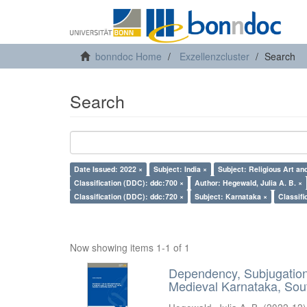
bonndoc Home
Exzellenzcluster
Search
Search
Date Issued: 2022 ×
Subject: India ×
Subject: Religious Art an
Classification (DDC): ddc:700 ×
Author: Hegewald, Julia A. B. ×
Classification (DDC): ddc:720 ×
Subject: Karnataka ×
Classifi
Now showing items 1-1 of 1
Dependency, Subjugation 
Medieval Karnataka, Sout