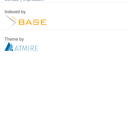
Indexed by
Theme by