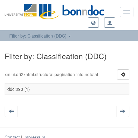
Toggl
navig
Filter by: Classification (DDC)
Filter by: Classification (DDC)
xmlui.dri2xhtml.structural.pagination-info.nototal
ddc:290 (1)
Contact
|
Impressum