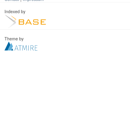
Indexed by
Theme by