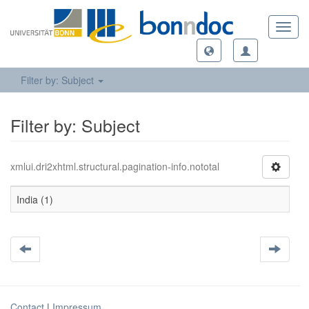
Toggl
navig
Filter by: Subject
Filter by: Subject
xmlui.dri2xhtml.structural.pagination-info.nototal
India (1)
Contact
|
Impressum