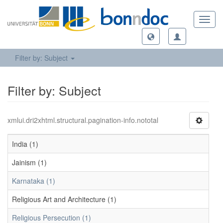
Toggl
navig
Filter by: Subject
Filter by: Subject
xmlui.dri2xhtml.structural.pagination-info.nototal
India (1)
Jainism (1)
Karnataka (1)
Religious Art and Architecture (1)
Religious Persecution (1)