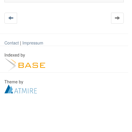
Contact
|
Impressum
Indexed by
Theme by