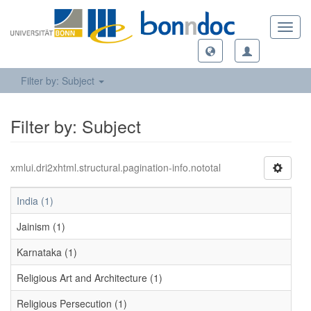
Toggl
navig
Filter by: Subject
Filter by: Subject
xmlui.dri2xhtml.structural.pagination-info.nototal
India (1)
Jainism (1)
Karnataka (1)
Religious Art and Architecture (1)
Religious Persecution (1)