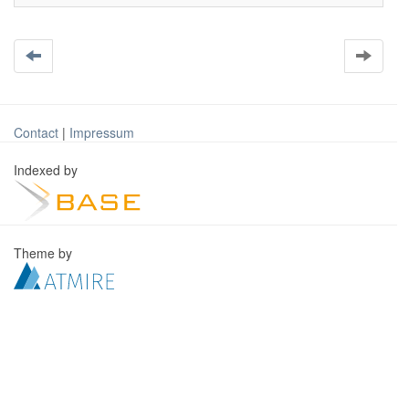
Contact
|
Impressum
Indexed by
Theme by