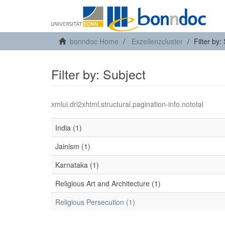
bonndoc Home
Exzellenzcluster
Filter by:
Filter by: Subject
xmlui.dri2xhtml.structural.pagination-info.nototal
India (1)
Jainism (1)
Karnataka (1)
Religious Art and Architecture (1)
Religious Persecution (1)