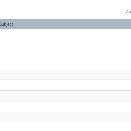
Ab
 Subject