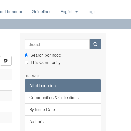
out bonndoc
Guidelines
English
Login
Search bonndoc
This Community
BROWSE
All of bonndoc
Communities & Collections
By Issue Date
Authors