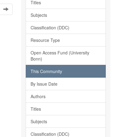
Titles
Subjects
Classification (DDC)
Resource Type
Open Access Fund (University
Bonn)
This Community
By Issue Date
Authors
Titles
Subjects
Classification (DDC)