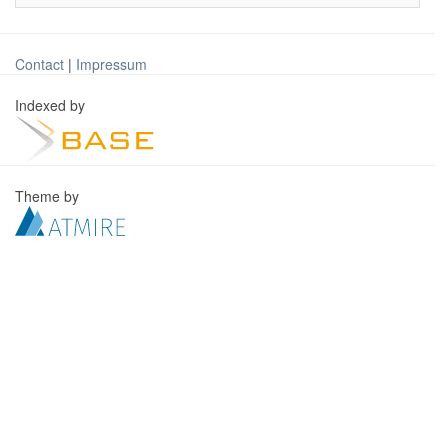
Contact
|
Impressum
Indexed by
Theme by