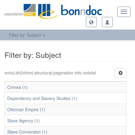
Toggl
navig
Filter by: Subject
Filter by: Subject
xmlui.dri2xhtml.structural.pagination-info.nototal
Crimea (1)
Dependency and Slavery Studies (1)
Ottoman Empire (1)
Slave Agency (1)
Slave Conversion (1)