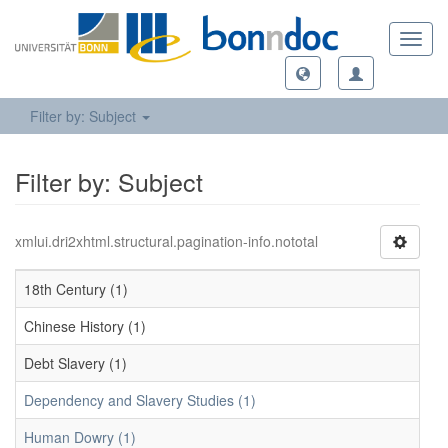
Toggl
navig
Filter by: Subject
Filter by: Subject
xmlui.dri2xhtml.structural.pagination-info.nototal
18th Century (1)
Chinese History (1)
Debt Slavery (1)
Dependency and Slavery Studies (1)
Human Dowry (1)