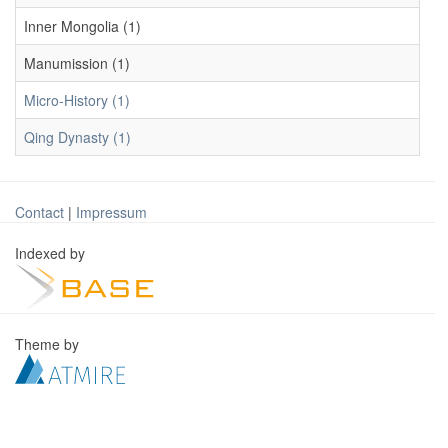
Inner Mongolia (1)
Manumission (1)
Micro-History (1)
Qing Dynasty (1)
Contact
|
Impressum
Indexed by
Theme by