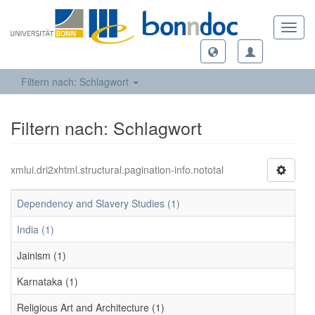
Toggl
navig
Filtern nach: Schlagwort
Filtern nach: Schlagwort
xmlui.dri2xhtml.structural.pagination-info.nototal
Dependency and Slavery Studies (1)
India (1)
Jainism (1)
Karnataka (1)
Religious Art and Architecture (1)