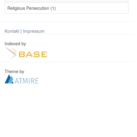
Religious Persecution (1)
Kontakt
|
Impressum
Indexed by
Theme by