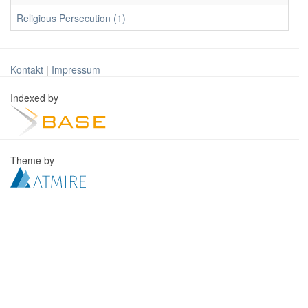
Religious Persecution (1)
Kontakt
|
Impressum
Indexed by
Theme by