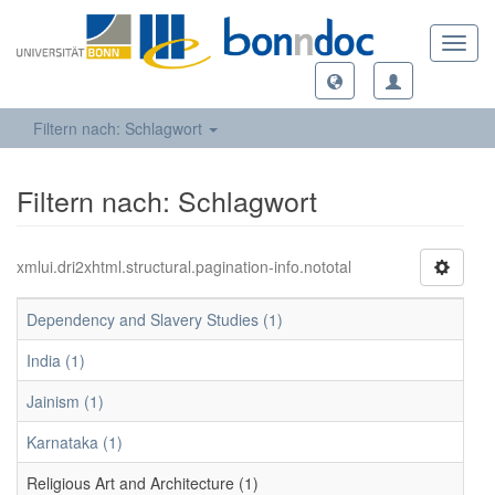
Toggl
navig
Filtern nach: Schlagwort
Filtern nach: Schlagwort
xmlui.dri2xhtml.structural.pagination-info.nototal
Dependency and Slavery Studies (1)
India (1)
Jainism (1)
Karnataka (1)
Religious Art and Architecture (1)