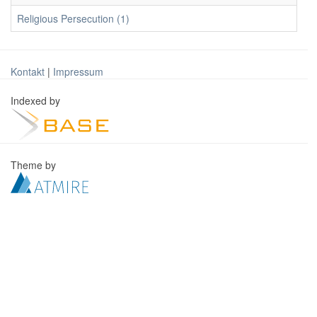
Religious Persecution (1)
Kontakt
|
Impressum
Indexed by
Theme by