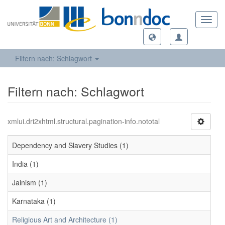
Toggl
navig
Filtern nach: Schlagwort
Filtern nach: Schlagwort
xmlui.dri2xhtml.structural.pagination-info.nototal
Dependency and Slavery Studies (1)
India (1)
Jainism (1)
Karnataka (1)
Religious Art and Architecture (1)