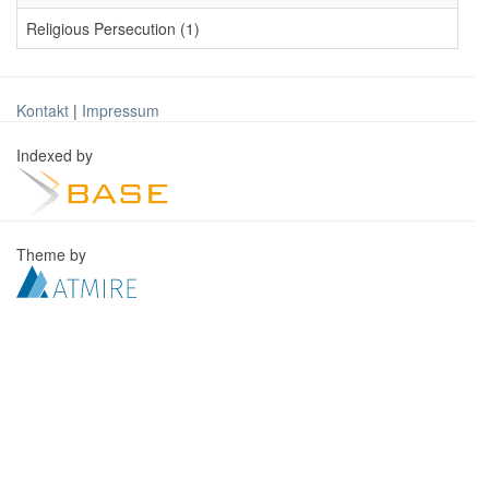
Religious Persecution (1)
Kontakt
|
Impressum
Indexed by
Theme by