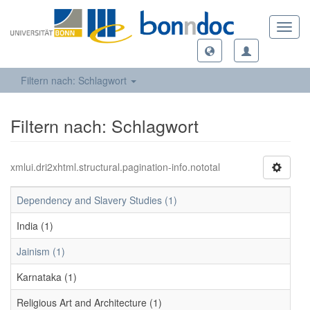
Toggl
navig
Filtern nach: Schlagwort
Filtern nach: Schlagwort
xmlui.dri2xhtml.structural.pagination-info.nototal
Dependency and Slavery Studies (1)
India (1)
Jainism (1)
Karnataka (1)
Religious Art and Architecture (1)