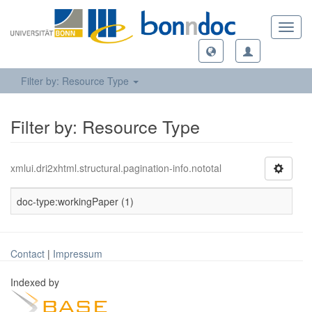
Toggl
navig
Filter by: Resource Type
Filter by: Resource Type
xmlui.dri2xhtml.structural.pagination-info.nototal
doc-type:workingPaper (1)
Contact
|
Impressum
Indexed by