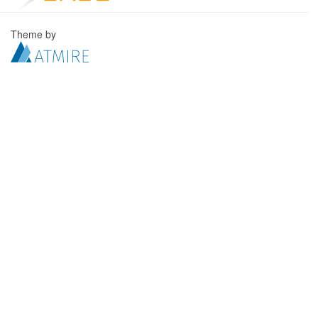
Theme by