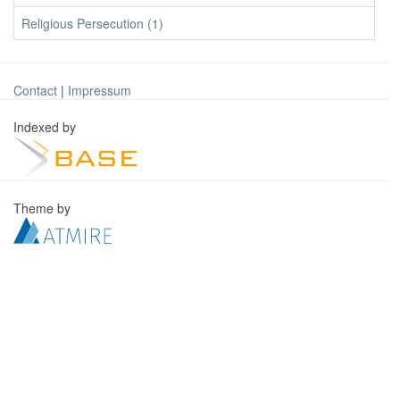
Religious Persecution (1)
Contact
|
Impressum
Indexed by
Theme by