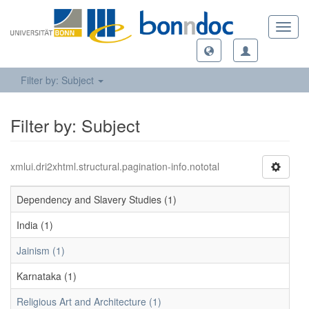
Toggl
navig
Filter by: Subject
Filter by: Subject
xmlui.dri2xhtml.structural.pagination-info.nototal
Dependency and Slavery Studies (1)
India (1)
Jainism (1)
Karnataka (1)
Religious Art and Architecture (1)