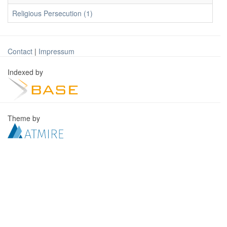
Religious Persecution (1)
Contact
|
Impressum
Indexed by
Theme by