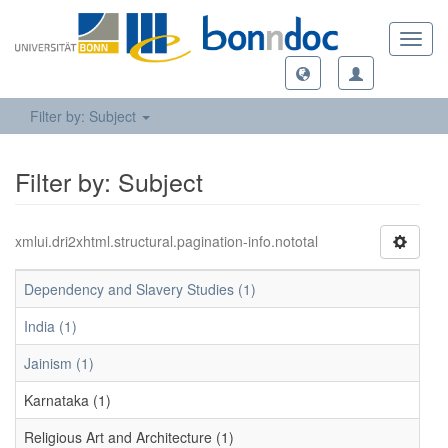
Toggl
navig
Filter by: Subject
Filter by: Subject
xmlui.dri2xhtml.structural.pagination-info.nototal
Dependency and Slavery Studies (1)
India (1)
Jainism (1)
Karnataka (1)
Religious Art and Architecture (1)