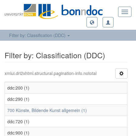
Toggl
navig
Filter by: Classification (DDC)
Filter by: Classification (DDC)
xmlui.dri2xhtml.structural.pagination-info.nototal
ddc:200 (1)
ddc:290 (1)
700 Künste, Bildende Kunst allgemein (1)
ddc:720 (1)
ddc:900 (1)