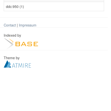
ddc:950 (1)
Contact
|
Impressum
Indexed by
Theme by