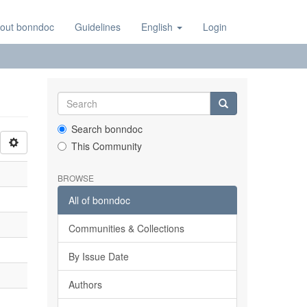
out bonndoc
Guidelines
English
Login
Search bonndoc
This Community
BROWSE
All of bonndoc
Communities & Collections
By Issue Date
Authors