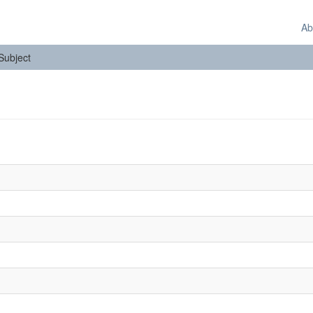
Ab
 Subject