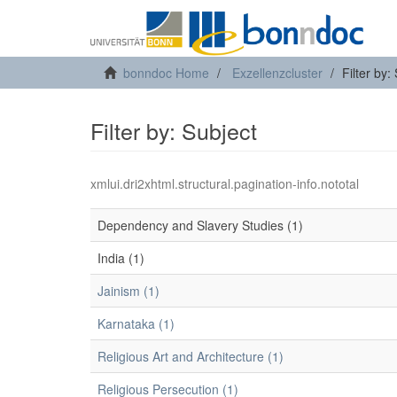
bonndoc Home
Exzellenzcluster
Filter by:
Filter by: Subject
xmlui.dri2xhtml.structural.pagination-info.nototal
Dependency and Slavery Studies (1)
India (1)
Jainism (1)
Karnataka (1)
Religious Art and Architecture (1)
Religious Persecution (1)