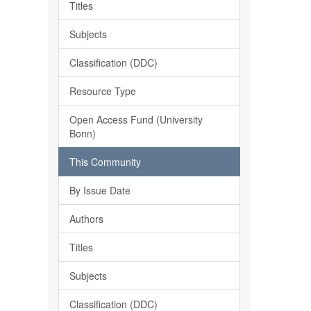
Titles
Subjects
Classification (DDC)
Resource Type
Open Access Fund (University
Bonn)
This Community
By Issue Date
Authors
Titles
Subjects
Classification (DDC)