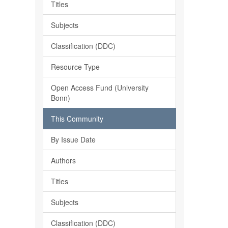
Titles
Subjects
Classification (DDC)
Resource Type
Open Access Fund (University
Bonn)
This Community
By Issue Date
Authors
Titles
Subjects
Classification (DDC)