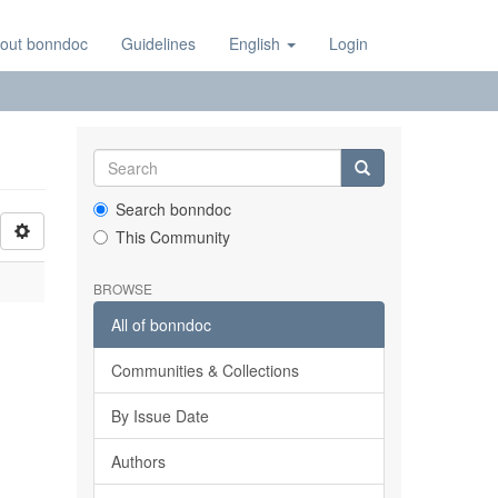
out bonndoc
Guidelines
English
Login
Search bonndoc
This Community
BROWSE
All of bonndoc
Communities & Collections
By Issue Date
Authors