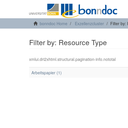
bonndoc Home
Exzellenzcluster
Filter by
Filter by: Resource Type
xmlui.dri2xhtml.structural.pagination-info.nototal
Arbeitspapier (1)