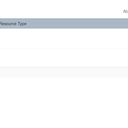
Ab
: Resource Type