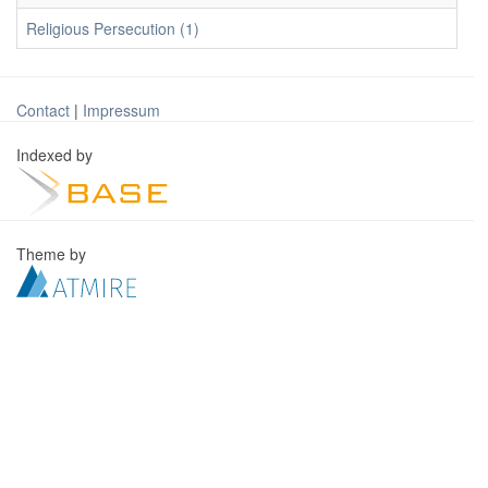
Religious Persecution (1)
Contact
|
Impressum
Indexed by
Theme by