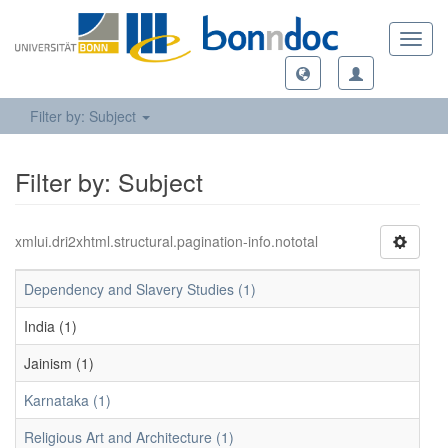
Toggl
navig
Filter by: Subject
Filter by: Subject
xmlui.dri2xhtml.structural.pagination-info.nototal
Dependency and Slavery Studies (1)
India (1)
Jainism (1)
Karnataka (1)
Religious Art and Architecture (1)