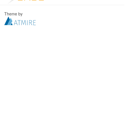
Theme by