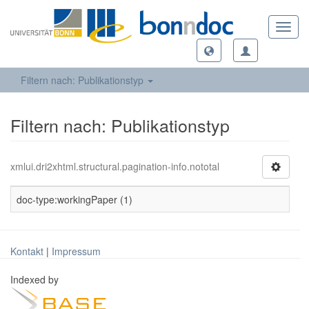
Toggl
navig
Filtern nach: Publikationstyp
Filtern nach: Publikationstyp
xmlui.dri2xhtml.structural.pagination-info.nototal
doc-type:workingPaper (1)
Kontakt
|
Impressum
Indexed by