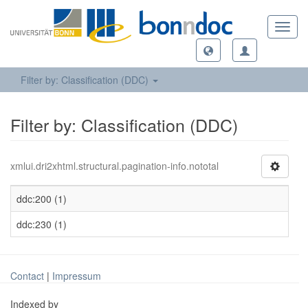
Toggl
navig
Filter by: Classification (DDC)
Filter by: Classification (DDC)
xmlui.dri2xhtml.structural.pagination-info.nototal
ddc:200 (1)
ddc:230 (1)
Contact
|
Impressum
Indexed by