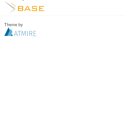
Theme by