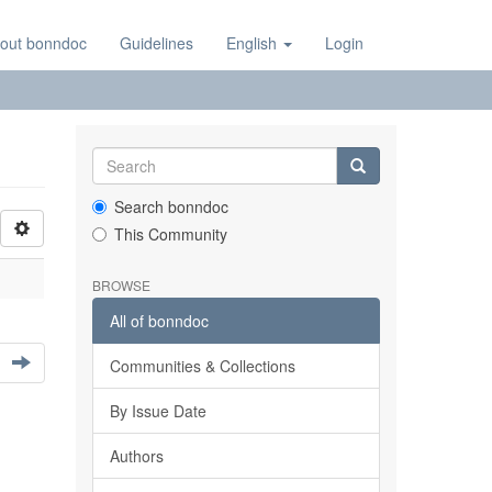
out bonndoc
Guidelines
English
Login
Search bonndoc
This Community
BROWSE
All of bonndoc
Communities & Collections
By Issue Date
Authors