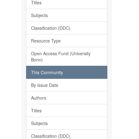
Titles
Subjects
Classification (DDC)
Resource Type
Open Access Fund (University
Bonn)
This Community
By Issue Date
Authors
Titles
Subjects
Classification (DDC)