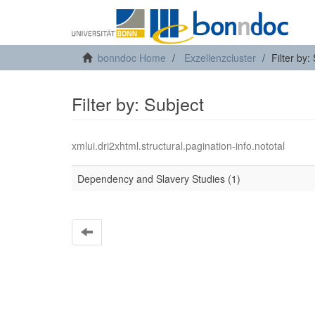
bonndoc Home
Exzellenzcluster
Filter by:
Filter by: Subject
xmlui.dri2xhtml.structural.pagination-info.nototal
Dependency and Slavery Studies (1)