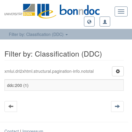
Toggl
navig
Filter by: Classification (DDC)
Filter by: Classification (DDC)
xmlui.dri2xhtml.structural.pagination-info.nototal
ddc:200 (1)
Contact
|
Impressum