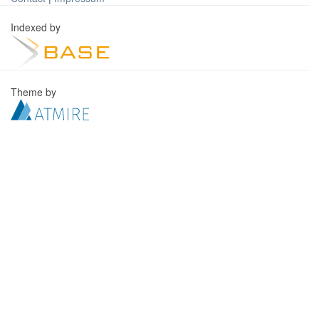
Indexed by
Theme by