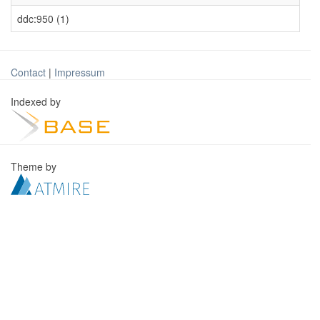
ddc:950 (1)
Contact
|
Impressum
Indexed by
Theme by