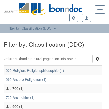
Toggl
navig
Filter by: Classification (DDC)
Filter by: Classification (DDC)
xmlui.dri2xhtml.structural.pagination-info.nototal
200 Religion, Religionsphilosophie (1)
290 Andere Religionen (1)
ddc:700 (1)
720 Architektur (1)
ddc:900 (1)