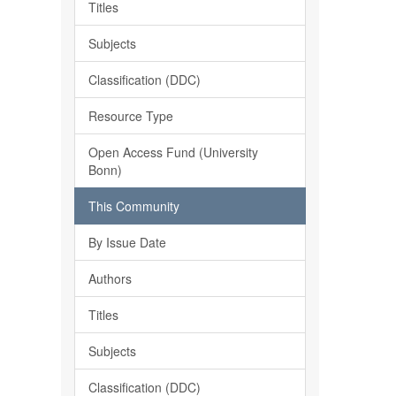
Titles
Subjects
Classification (DDC)
Resource Type
Open Access Fund (University
Bonn)
This Community
By Issue Date
Authors
Titles
Subjects
Classification (DDC)