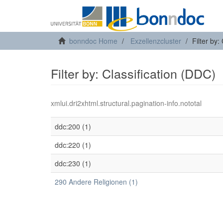
bonndoc Home
Exzellenzcluster
Filter by:
Filter by: Classification (DDC)
xmlui.dri2xhtml.structural.pagination-info.nototal
ddc:200 (1)
ddc:220 (1)
ddc:230 (1)
290 Andere Religionen (1)