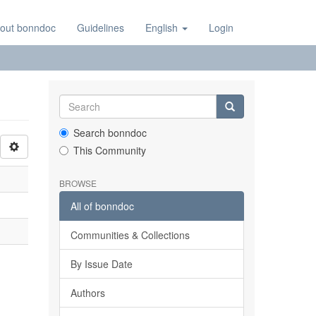
out bonndoc
Guidelines
English
Login
Search bonndoc
This Community
BROWSE
All of bonndoc
Communities & Collections
By Issue Date
Authors