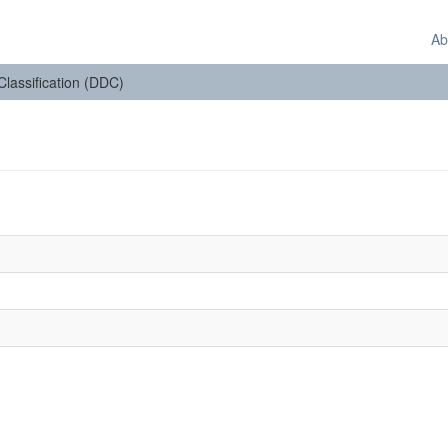
Ab
 Classification (DDC)