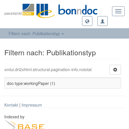
Toggl
navig
Filtern nach: Publikationstyp
Filtern nach: Publikationstyp
xmlui.dri2xhtml.structural.pagination-info.nototal
doc-type:workingPaper (1)
Kontakt
|
Impressum
Indexed by