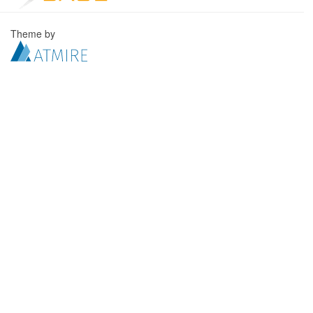
Theme by