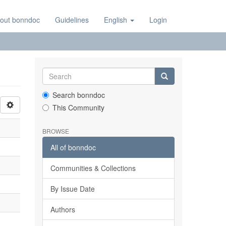
out bonndoc
Guidelines
English
Login
Search bonndoc
This Community
BROWSE
All of bonndoc
Communities & Collections
By Issue Date
Authors