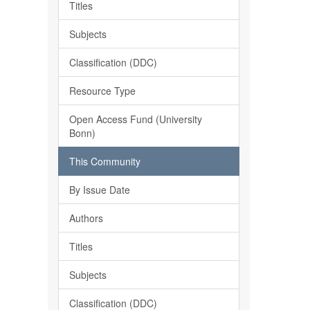
Titles
Subjects
Classification (DDC)
Resource Type
Open Access Fund (University
Bonn)
This Community
By Issue Date
Authors
Titles
Subjects
Classification (DDC)