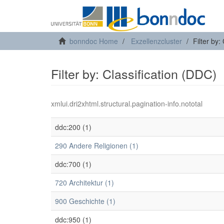
bonndoc Home
Exzellenzcluster
Filter by:
Filter by: Classification (DDC)
xmlui.dri2xhtml.structural.pagination-info.nototal
ddc:200 (1)
290 Andere Religionen (1)
ddc:700 (1)
720 Architektur (1)
900 Geschichte (1)
ddc:950 (1)