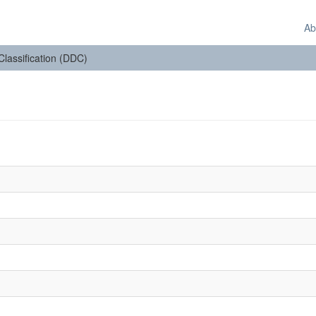
Ab
 Classification (DDC)