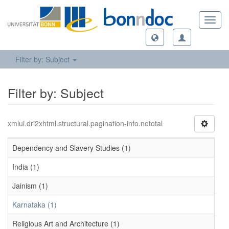
Toggl
navig
Filter by: Subject
Filter by: Subject
xmlui.dri2xhtml.structural.pagination-info.nototal
Dependency and Slavery Studies (1)
India (1)
Jainism (1)
Karnataka (1)
Religious Art and Architecture (1)