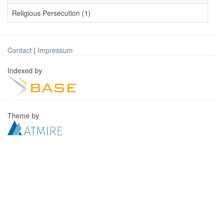
Religious Persecution (1)
Contact
|
Impressum
Indexed by
Theme by