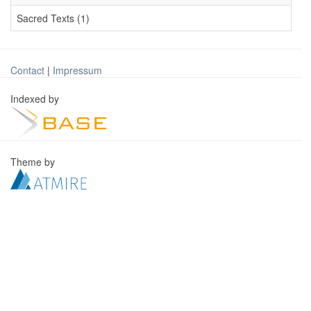
Sacred Texts (1)
Contact
|
Impressum
Indexed by
Theme by