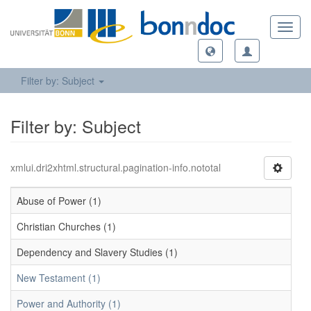
Toggl
navig
Filter by: Subject
Filter by: Subject
xmlui.dri2xhtml.structural.pagination-info.nototal
Abuse of Power (1)
Christian Churches (1)
Dependency and Slavery Studies (1)
New Testament (1)
Power and Authority (1)