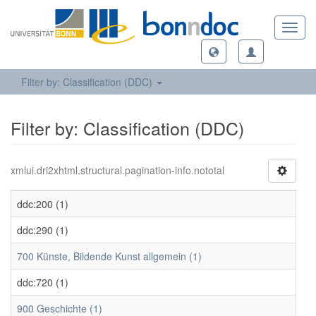
Toggl
navig
Filter by: Classification (DDC)
Filter by: Classification (DDC)
xmlui.dri2xhtml.structural.pagination-info.nototal
ddc:200 (1)
ddc:290 (1)
700 Künste, Bildende Kunst allgemein (1)
ddc:720 (1)
900 Geschichte (1)