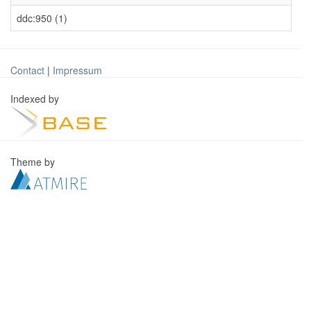
ddc:950 (1)
Contact
|
Impressum
Indexed by
Theme by