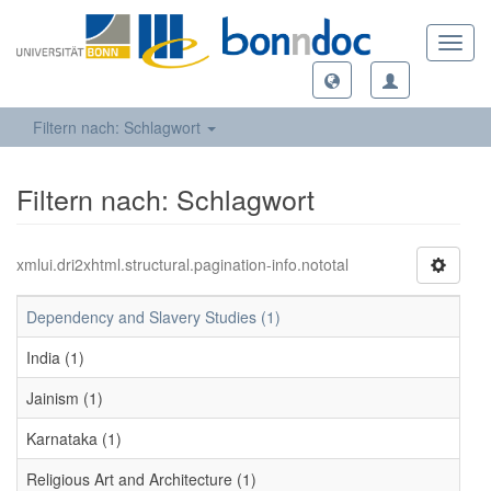
Toggl
navig
Filtern nach: Schlagwort
Filtern nach: Schlagwort
xmlui.dri2xhtml.structural.pagination-info.nototal
Dependency and Slavery Studies (1)
India (1)
Jainism (1)
Karnataka (1)
Religious Art and Architecture (1)