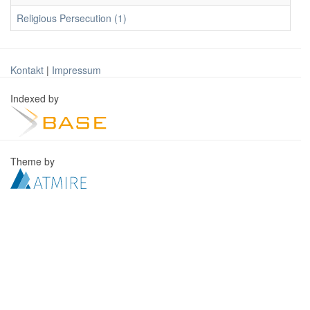
Religious Persecution (1)
Kontakt
|
Impressum
Indexed by
Theme by