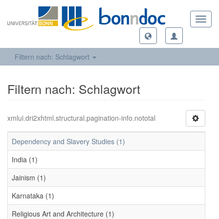
Toggl
navig
Filtern nach: Schlagwort
Filtern nach: Schlagwort
xmlui.dri2xhtml.structural.pagination-info.nototal
Dependency and Slavery Studies (1)
India (1)
Jainism (1)
Karnataka (1)
Religious Art and Architecture (1)