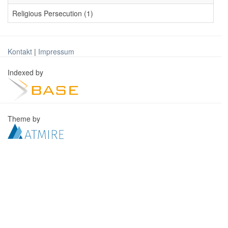
Religious Persecution (1)
Kontakt
|
Impressum
Indexed by
Theme by