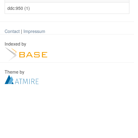
ddc:950 (1)
Contact
|
Impressum
Indexed by
Theme by