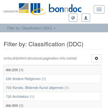
Toggl
navig
Filter by: Classification (DDC)
Filter by: Classification (DDC)
xmlui.dri2xhtml.structural.pagination-info.nototal
ddc:200 (1)
290 Andere Religionen (1)
700 Künste, Bildende Kunst allgemein (1)
720 Architektur (1)
ddc:900 (1)