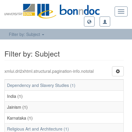
Toggl
navig
Filter by: Subject
Filter by: Subject
xmlui.dri2xhtml.structural.pagination-info.nototal
Dependency and Slavery Studies (1)
India (1)
Jainism (1)
Karnataka (1)
Religious Art and Architecture (1)