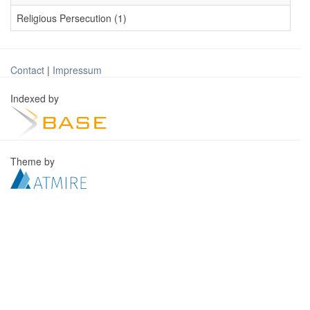
Religious Persecution (1)
Contact
|
Impressum
Indexed by
Theme by