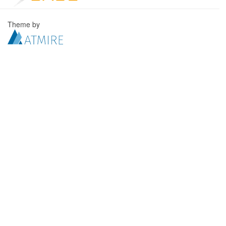
Theme by