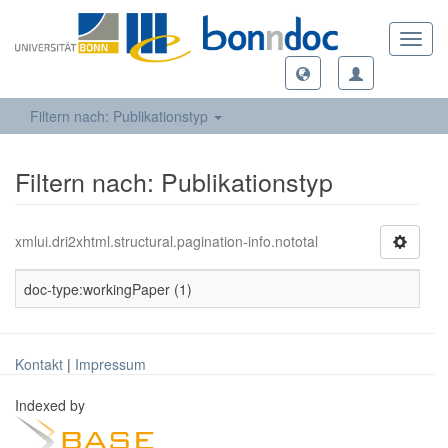
Toggl
navig
Filtern nach: Publikationstyp
Filtern nach: Publikationstyp
xmlui.dri2xhtml.structural.pagination-info.nototal
doc-type:workingPaper (1)
Kontakt
|
Impressum
Indexed by