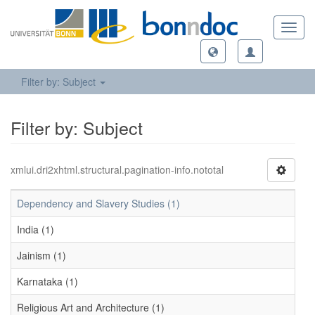
Toggl
navig
Filter by: Subject
Filter by: Subject
xmlui.dri2xhtml.structural.pagination-info.nototal
Dependency and Slavery Studies (1)
India (1)
Jainism (1)
Karnataka (1)
Religious Art and Architecture (1)