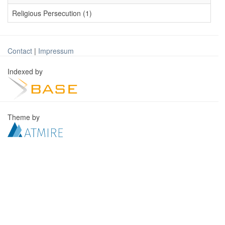
Religious Persecution (1)
Contact
|
Impressum
Indexed by
Theme by