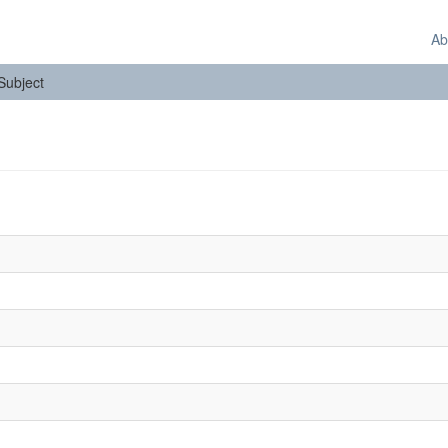
Ab
 Subject