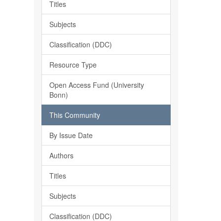
Titles
Subjects
Classification (DDC)
Resource Type
Open Access Fund (University
Bonn)
This Community
By Issue Date
Authors
Titles
Subjects
Classification (DDC)