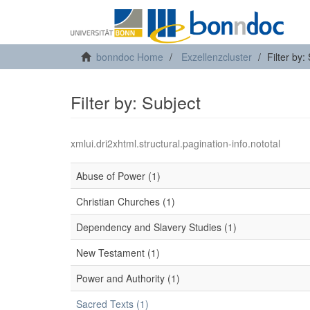
bonndoc Home
Exzellenzcluster
Filter by:
Filter by: Subject
xmlui.dri2xhtml.structural.pagination-info.nototal
Abuse of Power (1)
Christian Churches (1)
Dependency and Slavery Studies (1)
New Testament (1)
Power and Authority (1)
Sacred Texts (1)