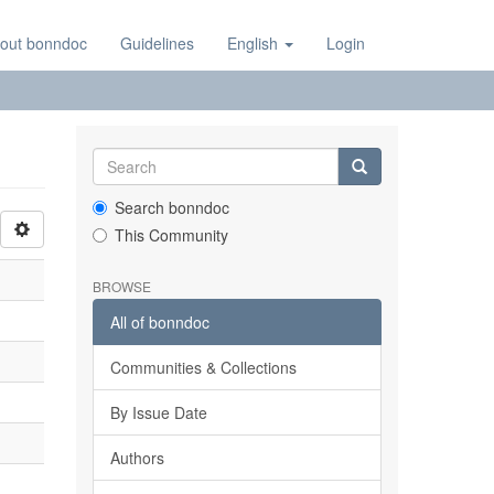
out bonndoc
Guidelines
English
Login
Search bonndoc
This Community
BROWSE
All of bonndoc
Communities & Collections
By Issue Date
Authors