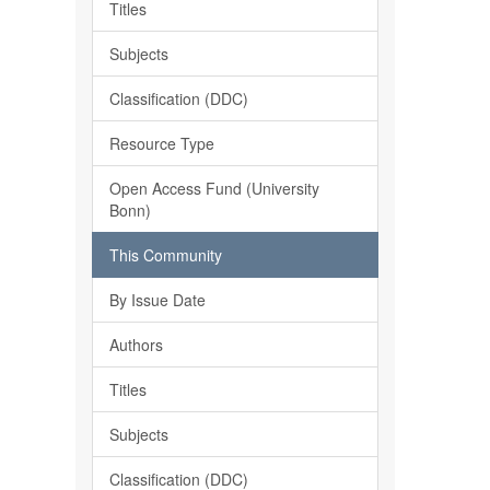
Titles
Subjects
Classification (DDC)
Resource Type
Open Access Fund (University
Bonn)
This Community
By Issue Date
Authors
Titles
Subjects
Classification (DDC)