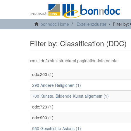
bonndoc Home
Exzellenzcluster
Filter by:
Filter by: Classification (DDC)
xmlui.dri2xhtml.structural.pagination-info.nototal
ddc:200 (1)
290 Andere Religionen (1)
700 Künste, Bildende Kunst allgemein (1)
ddc:720 (1)
ddc:900 (1)
950 Geschichte Asiens (1)