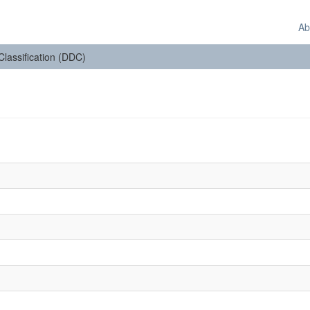
Ab
 Classification (DDC)