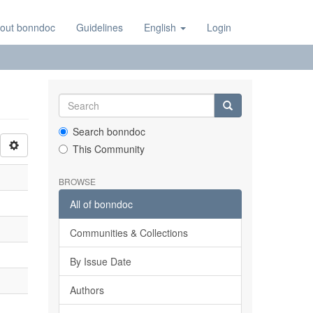
out bonndoc
Guidelines
English
Login
Search bonndoc
This Community
BROWSE
All of bonndoc
Communities & Collections
By Issue Date
Authors