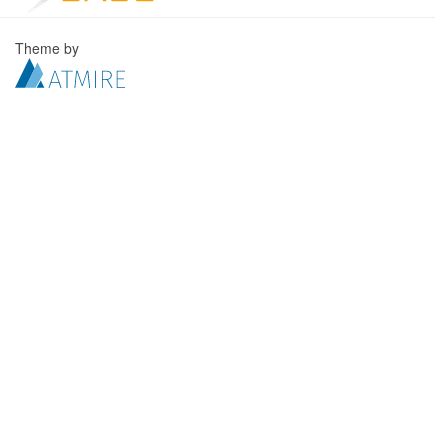
Theme by