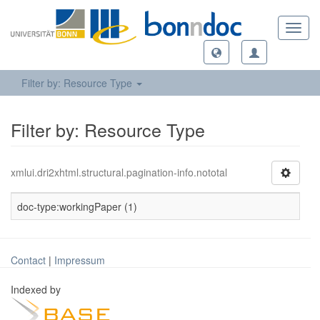
Toggl
navig
Filter by: Resource Type
Filter by: Resource Type
xmlui.dri2xhtml.structural.pagination-info.nototal
doc-type:workingPaper (1)
Contact
|
Impressum
Indexed by