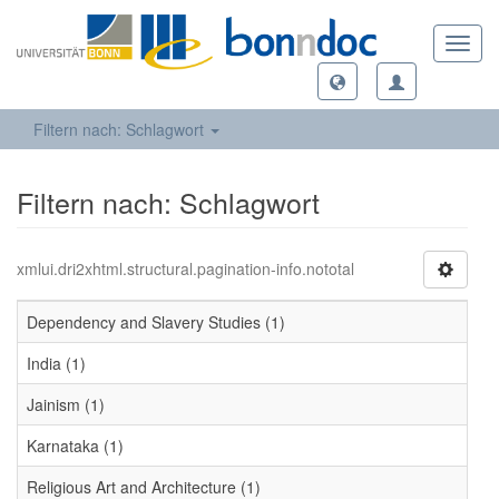
Toggl
navig
Filtern nach: Schlagwort
Filtern nach: Schlagwort
xmlui.dri2xhtml.structural.pagination-info.nototal
Dependency and Slavery Studies (1)
India (1)
Jainism (1)
Karnataka (1)
Religious Art and Architecture (1)