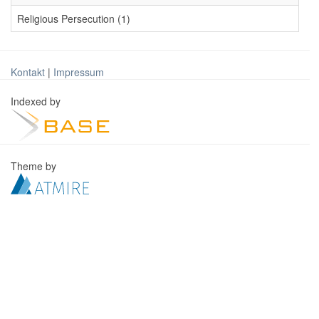
Religious Persecution (1)
Kontakt
|
Impressum
Indexed by
Theme by